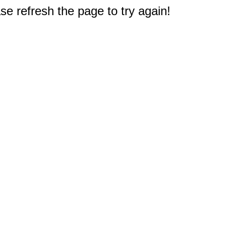
e refresh the page to try again!