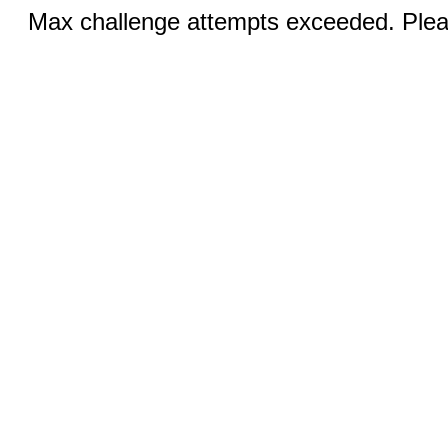
Max challenge attempts exceeded. Pleas