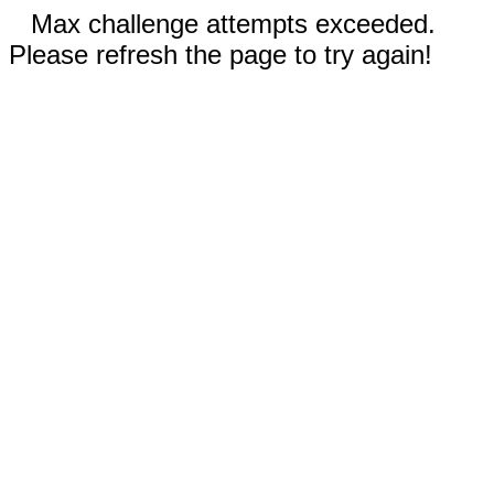
Max challenge attempts exceeded.
Please refresh the page to try again!