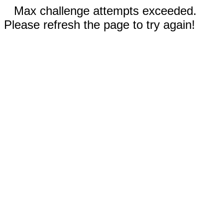
Max challenge attempts exceeded.
Please refresh the page to try again!