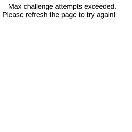
Max challenge attempts exceeded.
Please refresh the page to try again!