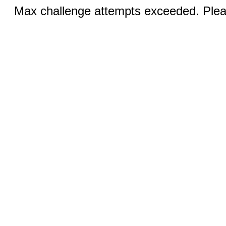
Max challenge attempts exceeded. Pleas