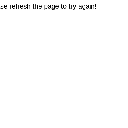
e refresh the page to try again!