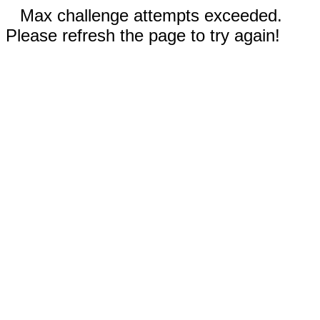
Max challenge attempts exceeded.
Please refresh the page to try again!