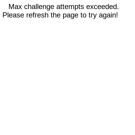
Max challenge attempts exceeded.
Please refresh the page to try again!