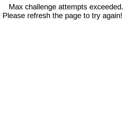
Max challenge attempts exceeded.
Please refresh the page to try again!