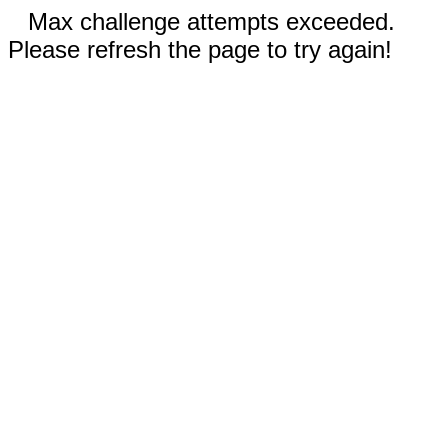
Max challenge attempts exceeded.
Please refresh the page to try again!